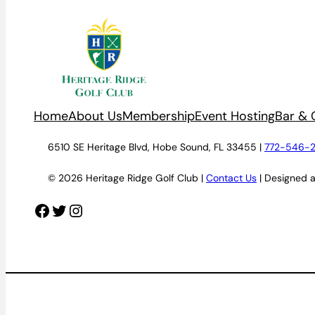
Home
About Us
Membership
Event Hosting
Bar & G
6510 SE Heritage Blvd, Hobe Sound, FL 33455 |
772-546-
© 2026 Heritage Ridge Golf Club |
Contact Us
| Designed 
Facebook
Twitter
Instagram