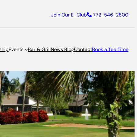
Join Our E-Club
772-546-2800
ship
Events
Bar & Grill
News Blog
Contact
Book a Tee Time