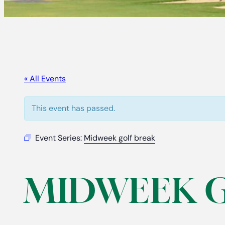
« All Events
This event has passed.
Event Series:
Midweek golf break
MIDWEEK 