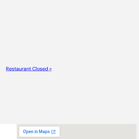
Restaurant Closed
»