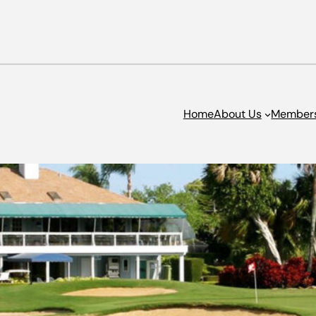
Home
About Us
Member