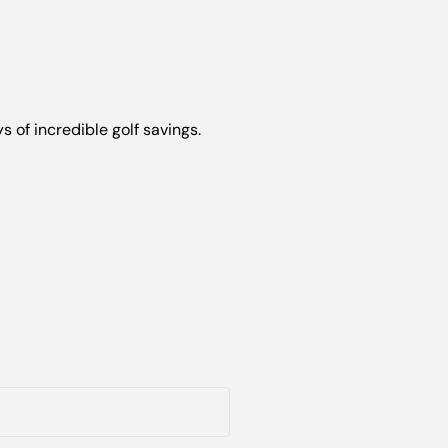
s of incredible golf savings.