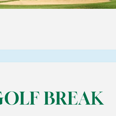
GOLF BREAK