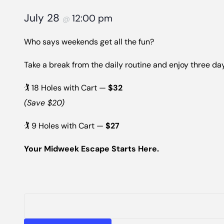
July 28
12:00 pm
@
Who says weekends get all the fun?
Take a break from the daily routine and enjoy three day
🏌️ 18 Holes with Cart —
$32
(Save $20)
🏌️ 9 Holes with Cart —
$27
Your Midweek Escape Starts Here.