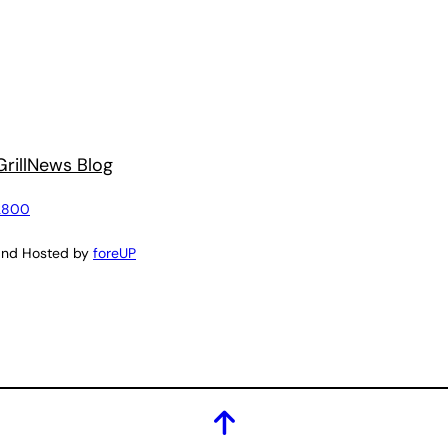
rill
News Blog
2800
and Hosted by
foreUP