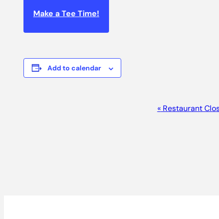
Make a Tee Time!
Add to calendar
EVENT
«
Restaurant Clo
NAVIGATION