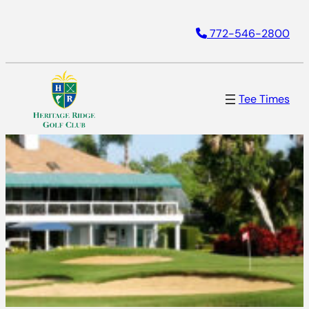
772-546-2800
Tee Times