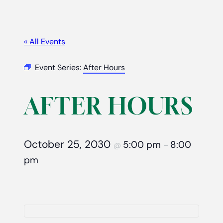
« All Events
Event Series:
After Hours
AFTER HOURS
October 25, 2030
5:00 pm
8:00
@
–
pm