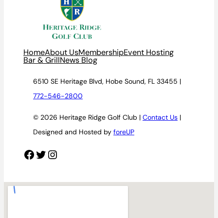
Home
About Us
Membership
Event Hosting
Bar & Grill
News Blog
6510 SE Heritage Blvd, Hobe Sound, FL 33455 |
772-546-2800
© 2026 Heritage Ridge Golf Club |
Contact Us
|
Designed and Hosted by
foreUP
Facebook
Twitter
Instagram