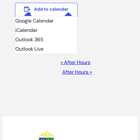
Add to calendar
Google Calendar
iCalendar
Outlook 365
Outlook Live
EVENT
«
After Hours
NAVIGATION
After Hours
»