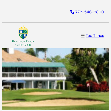
772-546-2800
Tee Times