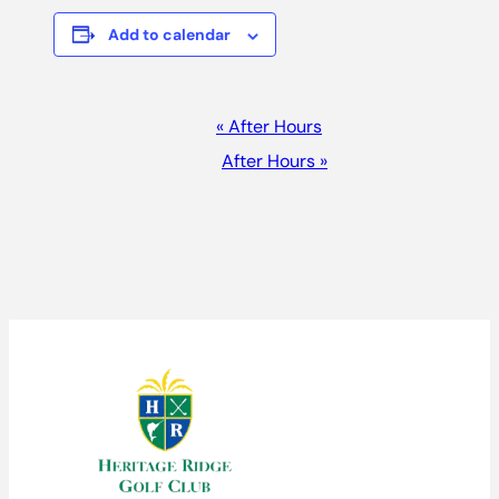
Add to calendar
EVENT
«
After Hours
NAVIGATION
After Hours
»