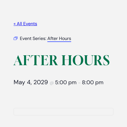
« All Events
Event Series:
After Hours
AFTER HOURS
May 4, 2029
5:00 pm
8:00 pm
@
–