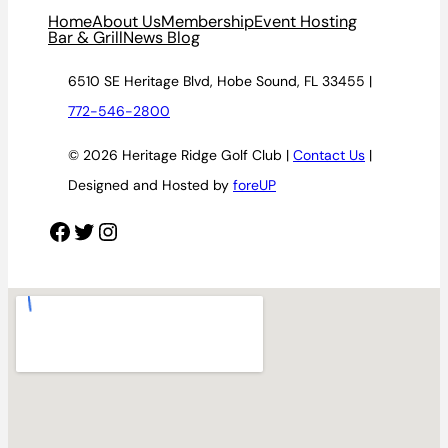
Home
About Us
Membership
Event Hosting
Bar & Grill
News Blog
6510 SE Heritage Blvd, Hobe Sound, FL 33455 |
772-546-2800
© 2026 Heritage Ridge Golf Club |
Contact Us
|
Designed and Hosted by
foreUP
Facebook
Twitter
Instagram