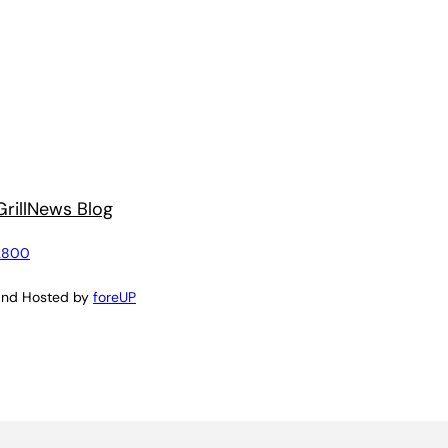
rill
News Blog
2800
and Hosted by
foreUP