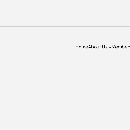
Home
About Us
Member