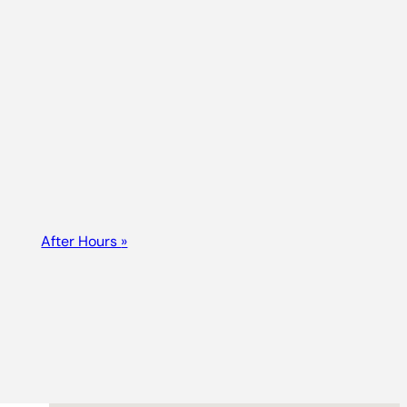
After Hours
»