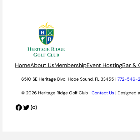
Home
About Us
Membership
Event Hosting
Bar & G
6510 SE Heritage Blvd, Hobe Sound, FL 33455 |
772-546-
© 2026 Heritage Ridge Golf Club |
Contact Us
| Designed 
Facebook
Twitter
Instagram