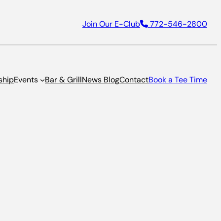
Join Our E-Club
772-546-2800
ship
Events
Bar & Grill
News Blog
Contact
Book a Tee Time