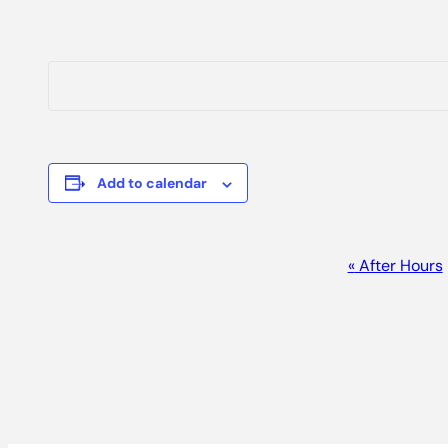
Add to calendar
EVENT
«
After Hours
NAVIGATION