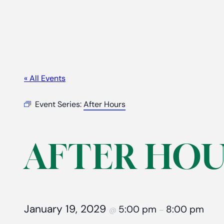
« All Events
Event Series:
After Hours
AFTER HOU
January 19, 2029
5:00 pm
8:00 pm
@
–