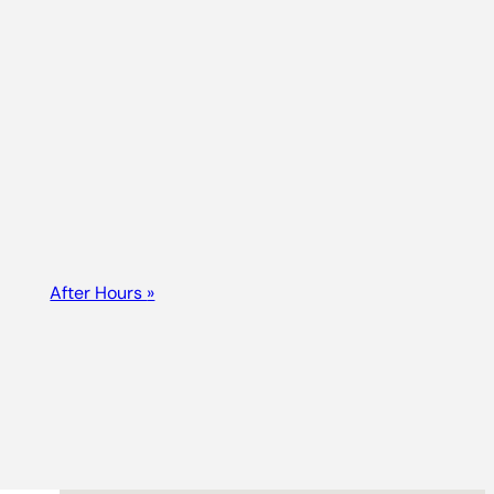
After Hours
»