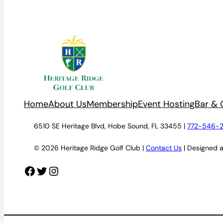
Home
About Us
Membership
Event Hosting
Bar & G
6510 SE Heritage Blvd, Hobe Sound, FL 33455 |
772-546-
© 2026 Heritage Ridge Golf Club |
Contact Us
| Designed 
Facebook
Twitter
Instagram