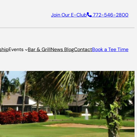
Join Our E-Club
772-546-2800
ship
Events
Bar & Grill
News Blog
Contact
Book a Tee Time