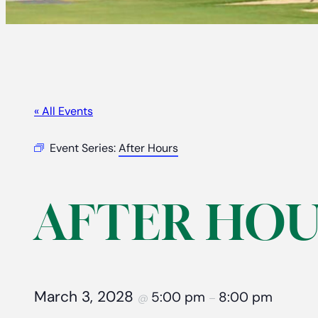
« All Events
Event Series:
After Hours
AFTER HOU
March 3, 2028
5:00 pm
8:00 pm
@
–