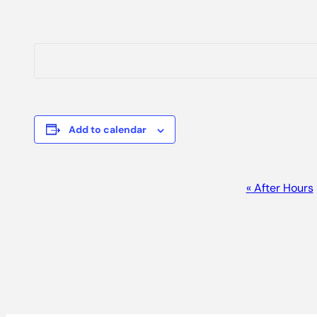
Add to calendar
EVENT
«
After Hours
NAVIGATION