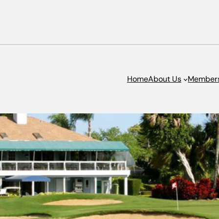
Home
About Us
Member