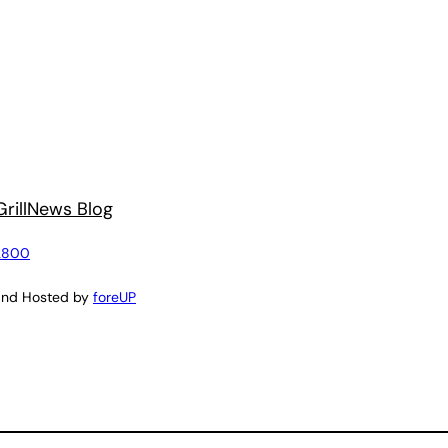
rill
News Blog
2800
and Hosted by
foreUP