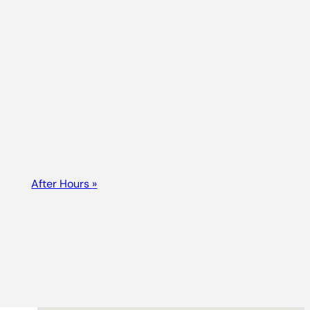
After Hours
»