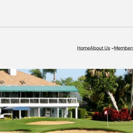
Home
About Us
Member