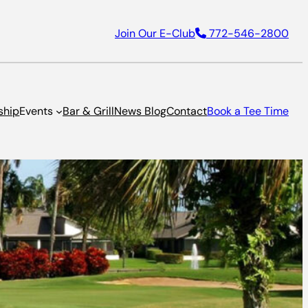
Join Our E-Club
772-546-2800
ship
Events
Bar & Grill
News Blog
Contact
Book a Tee Time