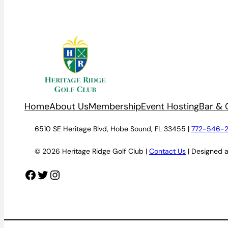
Home
About Us
Membership
Event Hosting
Bar & G
6510 SE Heritage Blvd, Hobe Sound, FL 33455 |
772-546-
© 2026 Heritage Ridge Golf Club |
Contact Us
| Designed 
Facebook
Twitter
Instagram