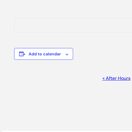
Add to calendar
EVENT
«
After Hours
NAVIGATION