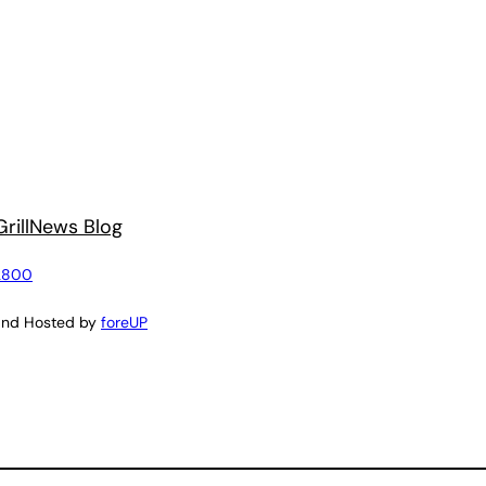
rill
News Blog
2800
and Hosted by
foreUP