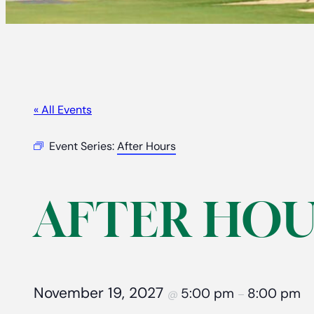
« All Events
Event Series:
After Hours
AFTER HOU
November 19, 2027
5:00 pm
8:00 pm
@
–