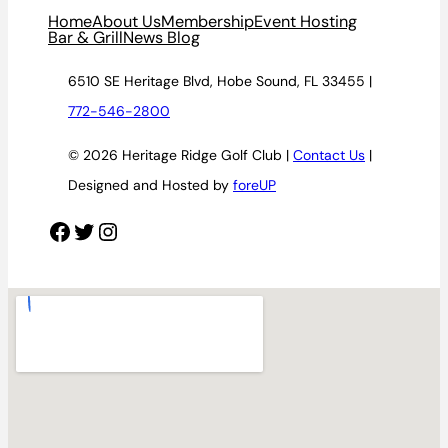
Home
About Us
Membership
Event Hosting
Bar & Grill
News Blog
6510 SE Heritage Blvd, Hobe Sound, FL 33455 |
772-546-2800
© 2026 Heritage Ridge Golf Club |
Contact Us
|
Designed and Hosted by
foreUP
Facebook
Twitter
Instagram