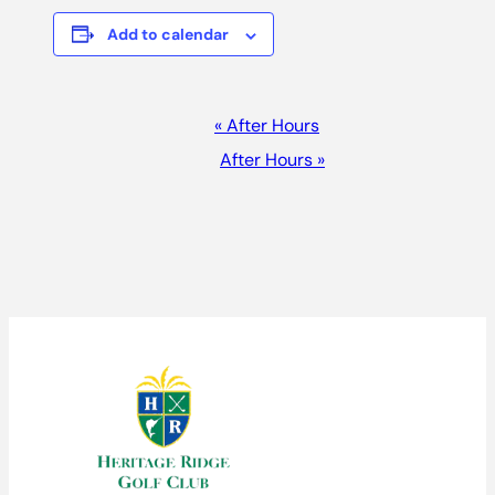
Add to calendar
EVENT
«
After Hours
NAVIGATION
After Hours
»