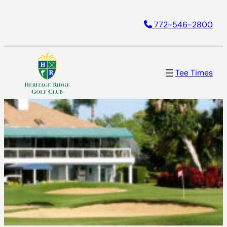
772-546-2800
Tee Times