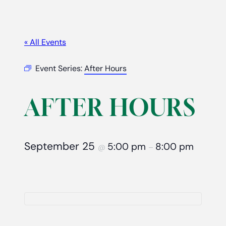
« All Events
Event Series:
After Hours
AFTER HOURS
September 25
5:00 pm
8:00 pm
@
–