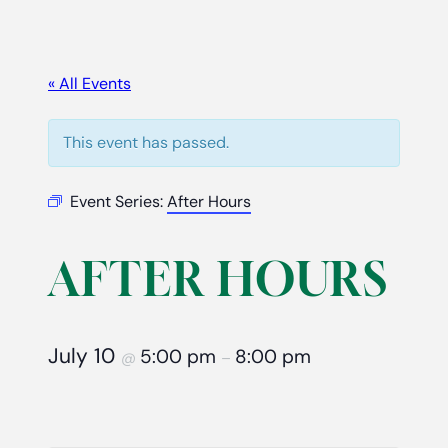
« All Events
This event has passed.
Event Series:
After Hours
AFTER HOURS
July 10
5:00 pm
8:00 pm
@
–