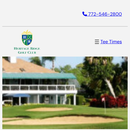
772-546-2800
Tee Times