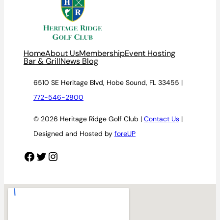
Home
About Us
Membership
Event Hosting
Bar & Grill
News Blog
6510 SE Heritage Blvd, Hobe Sound, FL 33455 |
772-546-2800
© 2026 Heritage Ridge Golf Club |
Contact Us
|
Designed and Hosted by
foreUP
Facebook
Twitter
Instagram