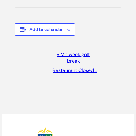
Add to calendar
EVENT
«
Midweek golf
break
NAVIGATION
Restaurant Closed
»